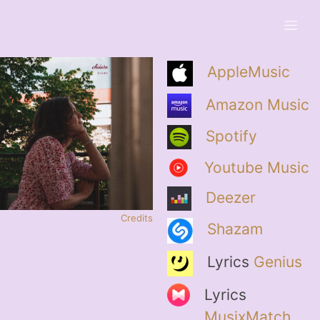
AppleMusic
Amazon Music
Spotify
Youtube Music
Deezer
Credits
Shazam
Lyrics
Genius
Lyrics
MusixMatch