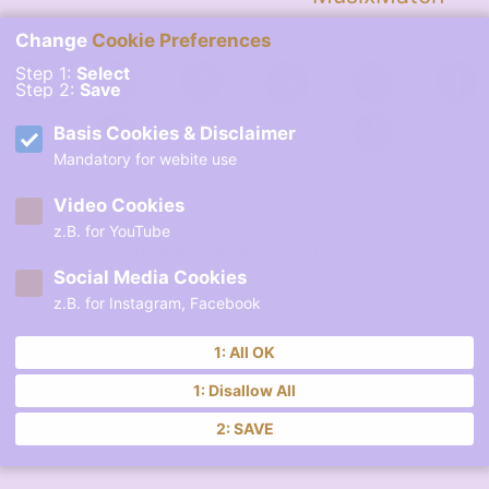
Change
Cookie Preferences
Step 1:
Select
Step 2:
Save
Basis Cookies & Disclaimer
Mandatory for webite use
Video Cookies
z.B. for YouTube
Contact
CHIIARA ©2026
Hoxmill Records GbR®
Social Media Cookies
z.B. for Instagram, Facebook
1: All OK
1: Disallow All
2: SAVE